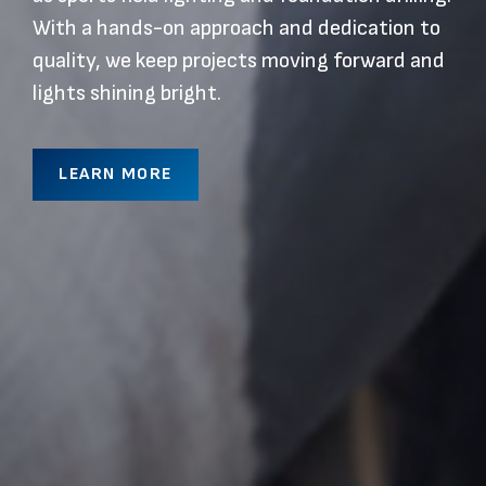
With a hands-on approach and dedication to
quality, we keep projects moving forward and
lights shining bright.
LEARN MORE