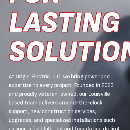
LASTING
SOLUTIO
At Origin Electric LLC, we bring power and
expertise to every project. Founded in 2023
and proudly veteran-owned, our Louisville-
based team delivers around-the-clock
support, new construction services,
upgrades, and specialized installations such
as sports field lighting and foundation drilling.