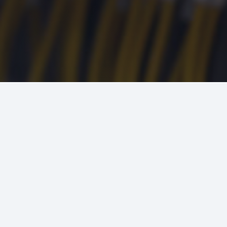
24/7 SERVICE AND
EMERGENCY RESPONSE