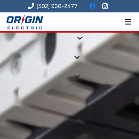
(502) 930-2477