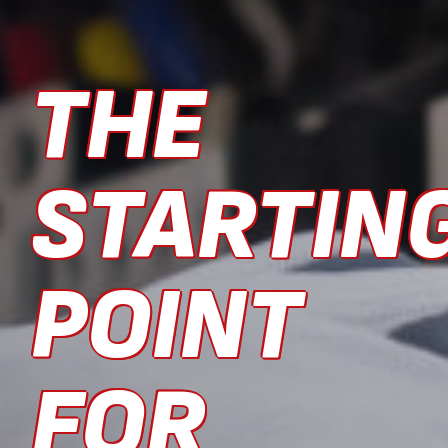
THE
STARTIN
POINT
FOR