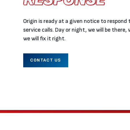
Origin is ready at a given notice to respon
service calls. Day or night, we will be there, w
we will fix it right.
CONTACT US