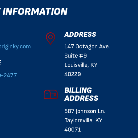
 INFORMATION
ADDRESS
riginky.com
147 Octagon Ave.
Suite #9
E
Louisville, KY
40229
0-2477
BILLING
ADDRESS
587 Johnson Ln.
Taylorsville, KY
40071