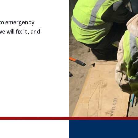
d to emergency
e will fix it, and