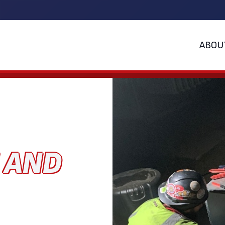
ABOU
E AND