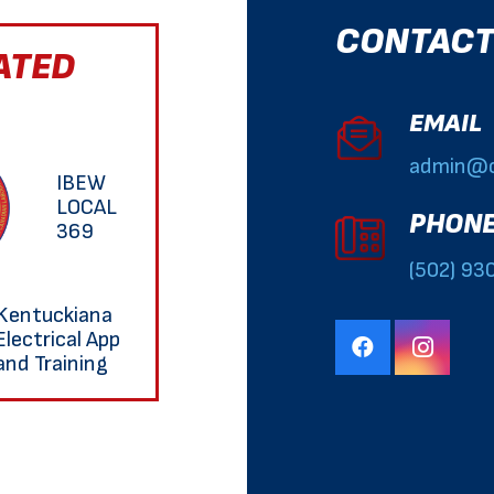
CONTACT
ATED
EMAIL
admin@o
IBEW
LOCAL
PHON
369
(502) 93
Kentuckiana
Electrical App
and Training