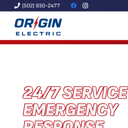
(502) 930-2477
24/7 SERVIC
EMERGENCY
RESPONSE