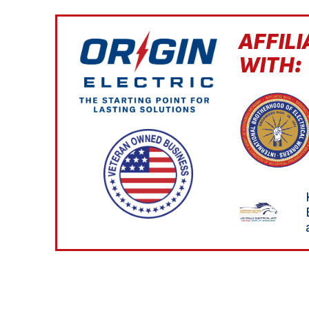
AFFILI
WITH: