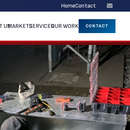
Home
Contact
T US
MARKETS
SERVICES
OUR WORK
CONTACT